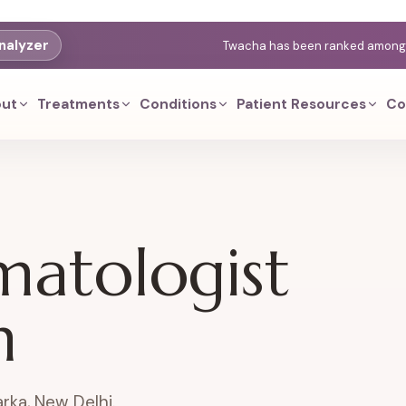
nalyzer
Twacha has been ranked among th
ut
Treatments
Conditions
Patient Resources
Co
matologist
n
rka, New Delhi.