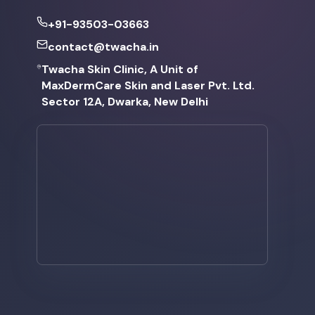
+91-93503-03663
contact@twacha.in
Twacha Skin Clinic, A Unit of
MaxDermCare Skin and Laser Pvt. Ltd.
Sector 12A, Dwarka, New Delhi