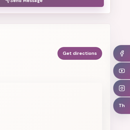
Send Message
Get directions
Th