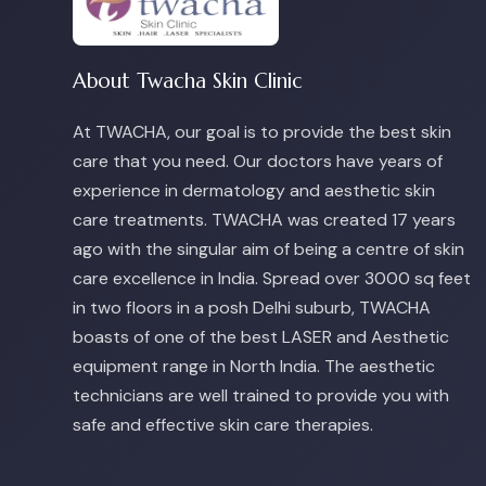
About Twacha Skin Clinic
At TWACHA, our goal is to provide the best skin
care that you need. Our doctors have years of
experience in dermatology and aesthetic skin
care treatments. TWACHA was created 17 years
ago with the singular aim of being a centre of skin
care excellence in India. Spread over 3000 sq feet
in two floors in a posh Delhi suburb, TWACHA
boasts of one of the best LASER and Aesthetic
equipment range in North India. The aesthetic
technicians are well trained to provide you with
safe and effective skin care therapies.