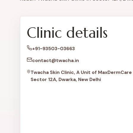
Clinic details
+91-93503-03663
contact@twacha.in
Twacha Skin Clinic, A Unit of MaxDermCare 
Sector 12A, Dwarka, New Delhi