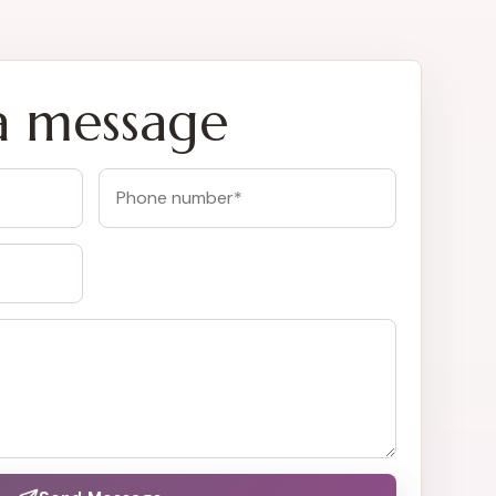
a message