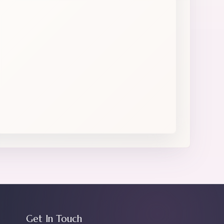
Get In Touch