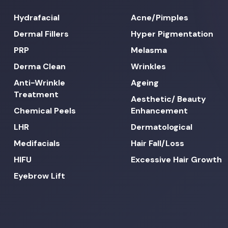
Hydrafacial
Acne/Pimples
Dermal Fillers
Hyper Pigmentation
PRP
Melasma
Derma Clean
Wrinkles
Anti-Wrinkle
Ageing
Treatment
Aesthetic/ Beauty
Chemical Peels
Enhancement
LHR
Dermatological
Medifacials
Hair Fall/Loss
HIFU
Excessive Hair Growth
Eyebrow Lift