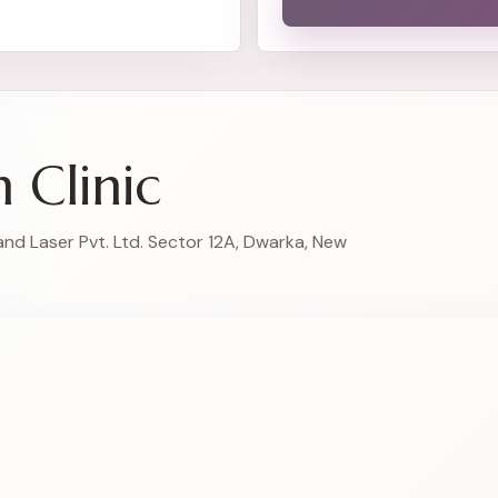
n Clinic
and Laser Pvt. Ltd. Sector 12A, Dwarka, New