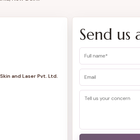
Send us 
Skin and Laser Pvt. Ltd.