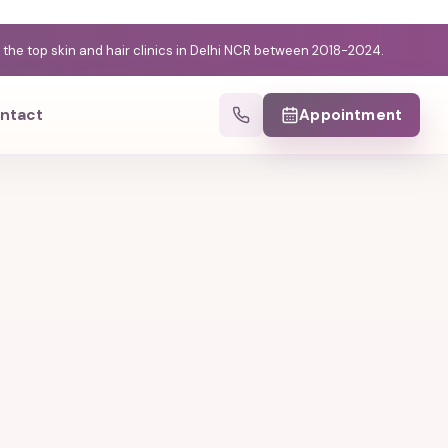
e top skin and hair clinics in Delhi NCR between 2018-2024.
ntact
Appointment