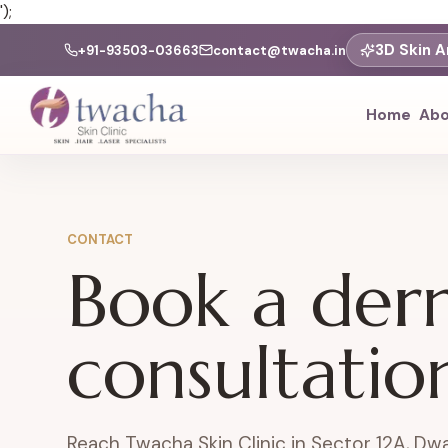
');
3D Skin A
+91-93503-03663
contact@twacha.in
Home
Abo
CONTACT
Book a der
consultatio
Reach Twacha Skin Clinic in Sector 12A, Dwa