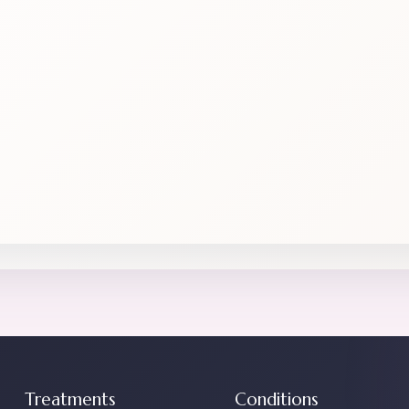
Treatments
Conditions