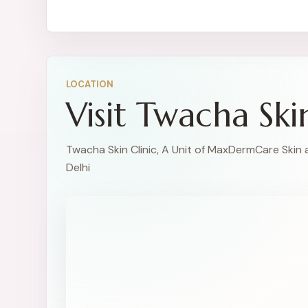
LOCATION
Visit Twacha Ski
Twacha Skin Clinic, A Unit of MaxDermCare Skin 
Delhi