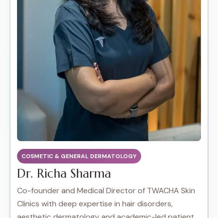
COSMETIC & GENERAL DERMATOLOGY
Dr. Richa Sharma
Co-founder and Medical Director of TWACHA Skin
Clinics with deep expertise in hair disorders,
aesthetic dermatology and academic-led patient