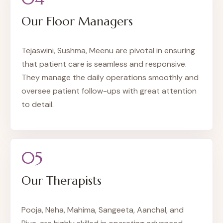
Our Floor Managers
Tejaswini, Sushma, Meenu are pivotal in ensuring
that patient care is seamless and responsive.
They manage the daily operations smoothly and
oversee patient follow-ups with great attention
to detail.
05
Our Therapists
Pooja, Neha, Mahima, Sangeeta, Aanchal, and