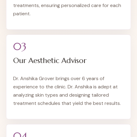
treatments, ensuring personalized care for each
patient.
03
Our Aesthetic Advisor
Dr. Anshika Grover brings over 6 years of
experience to the clinic. Dr. Anshika is adept at
analyzing skin types and designing tailored
treatment schedules that yield the best results.
04