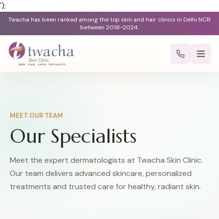
');
Twacha has been ranked among the top skin and hair clinics in Delhi NCR
between 2018-2024.
MEET OUR TEAM
Our Specialists
Meet the expert dermatologists at Twacha Skin Clinic.
Our team delivers advanced skincare, personalized
treatments and trusted care for healthy, radiant skin.