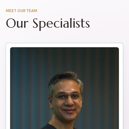
MEET OUR TEAM
Our Specialists