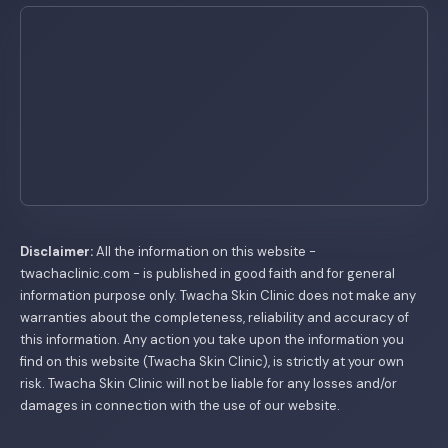
Disclaimer:
All the information on this website -
twachaclinic.com - is published in good faith and for general
information purpose only. Twacha Skin Clinic does not make any
warranties about the completeness, reliability and accuracy of
this information. Any action you take upon the information you
find on this website (Twacha Skin Clinic), is strictly at your own
risk. Twacha Skin Clinic will not be liable for any losses and/or
damages in connection with the use of our website.