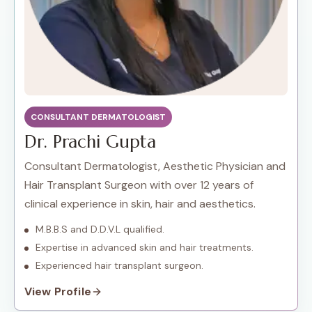
CONSULTANT DERMATOLOGIST
Dr. Prachi Gupta
Consultant Dermatologist, Aesthetic Physician and
Hair Transplant Surgeon with over 12 years of
clinical experience in skin, hair and aesthetics.
M.B.B.S and D.D.V.L qualified.
Expertise in advanced skin and hair treatments.
Experienced hair transplant surgeon.
View Profile