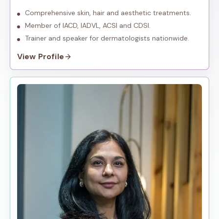
dermatology.
Comprehensive skin, hair and aesthetic treatments.
Member of IACD, IADVL, ACSI and CDSI.
Trainer and speaker for dermatologists nationwide.
View Profile