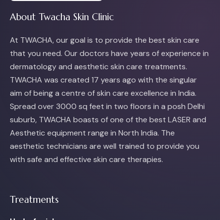
About Twacha Skin Clinic
At TWACHA, our goal is to provide the best skin care
that you need. Our doctors have years of experience in
dermatology and aesthetic skin care treatments.
TWACHA was created 17 years ago with the singular
aim of being a centre of skin care excellence in India.
Spread over 3000 sq feet in two floors in a posh Delhi
suburb, TWACHA boasts of one of the best LASER and
Aesthetic equipment range in North India. The
aesthetic technicians are well trained to provide you
with safe and effective skin care therapies.
Treatments