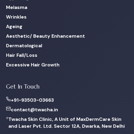
Melasma
Wrinkles
Ageing
Aesthetic/ Beauty Enhancement
Dermatological
Hair Fall/Loss
Excessive Hair Growth
Get In Touch
+91-93503-03663
contact@twacha.in
Twacha Skin Clinic, A Unit of MaxDermCare Skin
and Laser Pvt. Ltd. Sector 12A, Dwarka, New Delhi