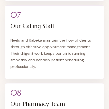
07
Our Calling Staff
Neelu and Rabeka maintain the flow of clients
through effective appointment management.
Their diligent work keeps our clinic running
smoothly and handles patient scheduling
professionally.
08
Our Pharmacy Team