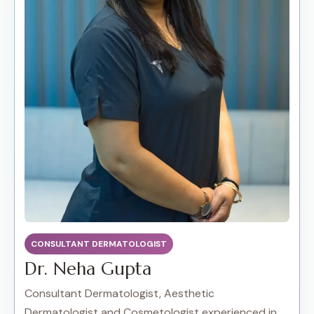
CONSULTANT DERMATOLOGIST
Dr. Neha Gupta
Consultant Dermatologist, Aesthetic
Dermatologist and Cosmetologist experienced in