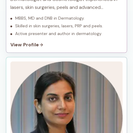
lasers, skin surgeries, peels and advanced
procedures.
MBBS, MD and DNB in Dermatology.
Skilled in skin surgeries, lasers, PRP and peels.
Active presenter and author in dermatology.
View Profile