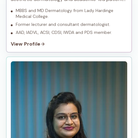
care.
MBBS and MD Dermatology from Lady Hardinge
Medical College.
Former lecturer and consultant dermatologist.
AAD, IADVL, ACSI, CDSI, IWDA and PDS member.
View Profile