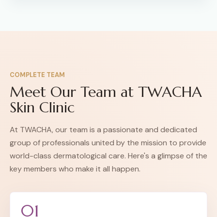
COMPLETE TEAM
Meet Our Team at TWACHA
Skin Clinic
At TWACHA, our team is a passionate and dedicated
group of professionals united by the mission to provide
world-class dermatological care. Here's a glimpse of the
key members who make it all happen.
01