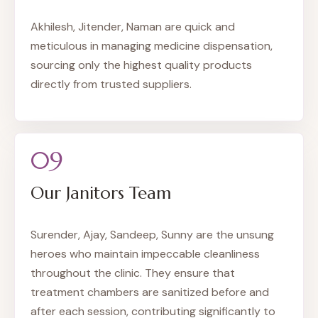
Akhilesh, Jitender, Naman are quick and
meticulous in managing medicine dispensation,
sourcing only the highest quality products
directly from trusted suppliers.
09
Our Janitors Team
Surender, Ajay, Sandeep, Sunny are the unsung
heroes who maintain impeccable cleanliness
throughout the clinic. They ensure that
treatment chambers are sanitized before and
after each session, contributing significantly to