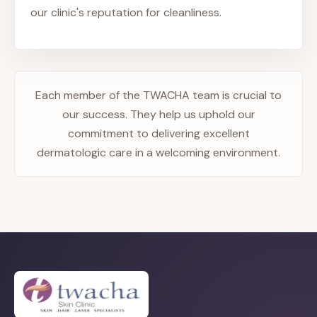
our clinic's reputation for cleanliness.
Each member of the TWACHA team is crucial to
our success. They help us uphold our
commitment to delivering excellent
dermatologic care in a welcoming environment.