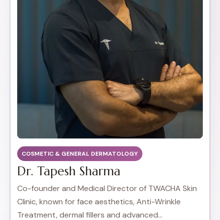
COSMETIC & GENERAL DERMATOLOGY
Dr. Tapesh Sharma
Co-founder and Medical Director of TWACHA Skin
Clinic, known for face aesthetics, Anti-Wrinkle
Treatment, dermal fillers and advanced