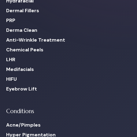
Hydrafacial
Dermal Fillers
PRP
Derma Clean
Anti-Wrinkle Treatment
Chemical Peels
LHR
Medifacials
HIFU
Eyebrow Lift
Conditions
Acne/Pimples
Hyper Pigmentation