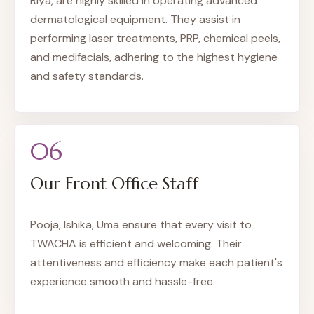
Riya, are highly skilled in operating advanced
dermatological equipment. They assist in
performing laser treatments, PRP, chemical peels,
and medifacials, adhering to the highest hygiene
and safety standards.
06
Our Front Office Staff
Pooja, Ishika, Uma ensure that every visit to
TWACHA is efficient and welcoming. Their
attentiveness and efficiency make each patient's
experience smooth and hassle-free.