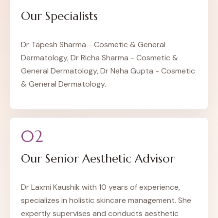
Our Specialists
Dr Tapesh Sharma - Cosmetic & General
Dermatology, Dr Richa Sharma - Cosmetic &
General Dermatology, Dr Neha Gupta - Cosmetic
& General Dermatology.
02
Our Senior Aesthetic Advisor
Dr Laxmi Kaushik with 10 years of experience,
specializes in holistic skincare management. She
expertly supervises and conducts aesthetic