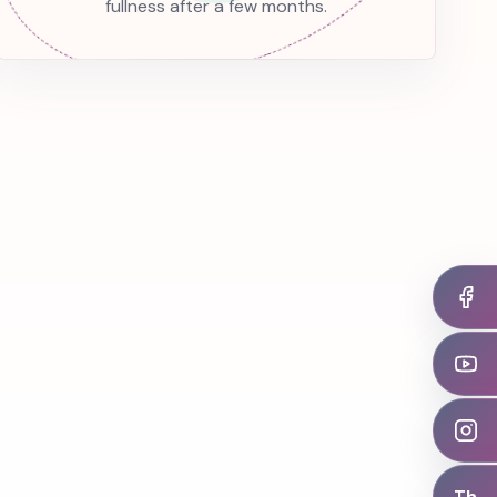
fullness after a few months.
Th