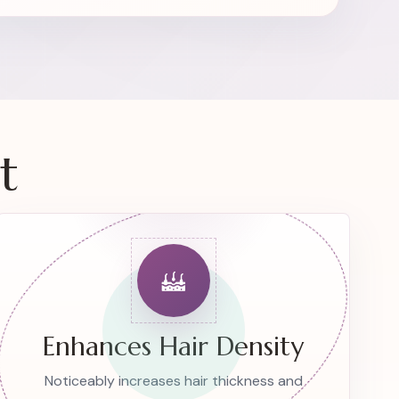
t
Enhances Hair Density
Noticeably increases hair thickness and