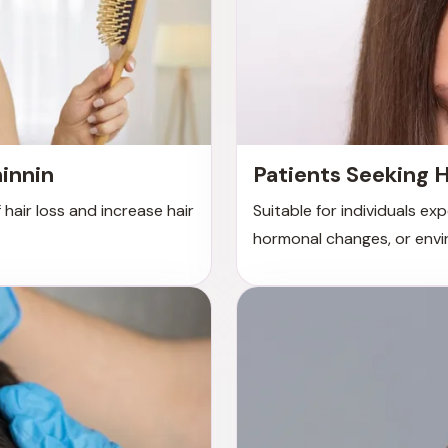
hinnin
Patients Seeking H
 hair loss and increase hair
Suitable for individuals ex
hormonal changes, or envi