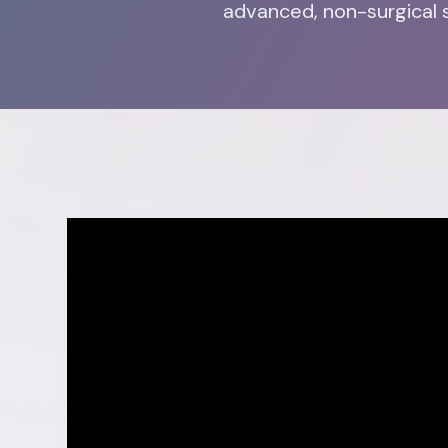
advanced, non-surgical s