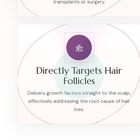
transplants or surgery.
Directly Targets Hair
Follicles
Delivers growth factors straight to the scalp,
effectively addressing the root cause of hair
loss.