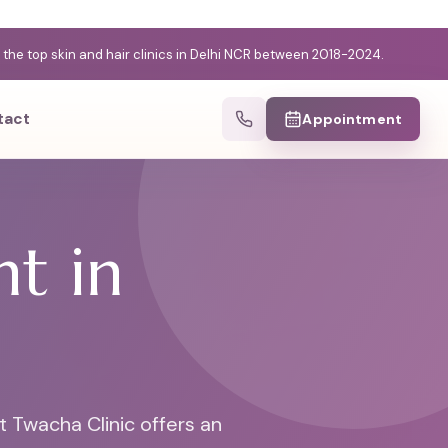
e top skin and hair clinics in Delhi NCR between 2018-2024.
tact
Appointment
t in
t Twacha Clinic offers an