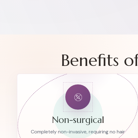
Benefits 
Non-surgical
Completely non-invasive, requiring no hair