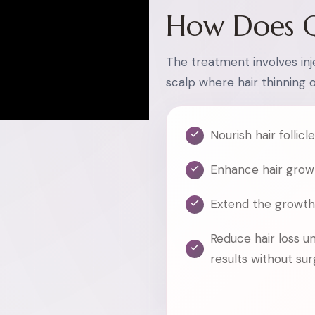
How Does 
The treatment involves inje
scalp where hair thinning 
Nourish hair follicl
Enhance hair grow
Extend the growth
Reduce hair loss u
results without su