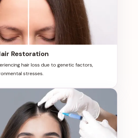
air Restoration
periencing hair loss due to genetic factors,
ronmental stresses.