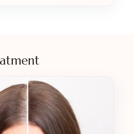
eatment