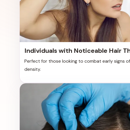
Individuals with Noticeable Hair T
Perfect for those looking to combat early signs of
density.