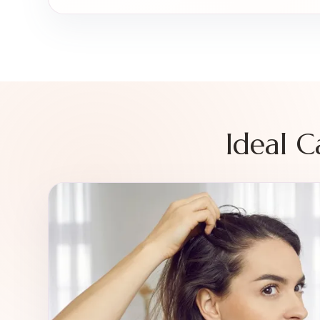
Ideal 