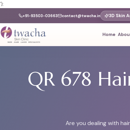
');
3D Skin A
+91-93503-03663
contact@twacha.in
Home
Abou
QR 678 Hair
Are you dealing with hai