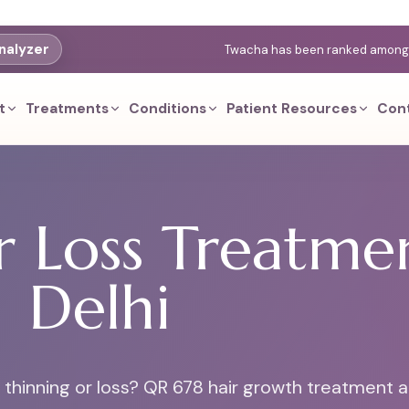
nalyzer
Twacha has been ranked among th
t
Treatments
Conditions
Patient Resources
Con
 Loss Treatmen
Delhi
r thinning or loss? QR 678 hair growth treatment a