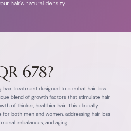
r hair’s natural density.
QR 678?
g hair treatment designed to combat hair loss
unique blend of growth factors that stimulate hair
th of thicker, healthier hair. This clinically
e for both men and women, addressing hair loss
ormonal imbalances, and aging.