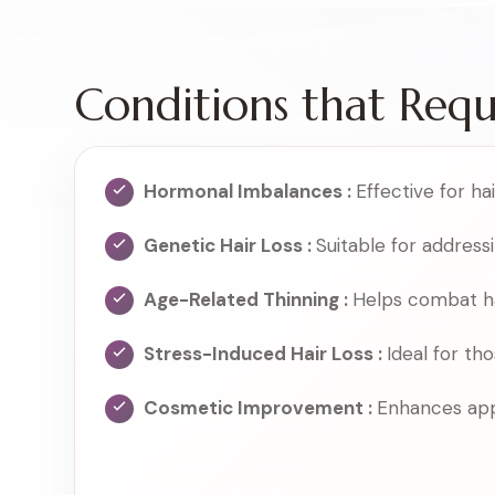
Conditions that Req
Hormonal Imbalances :
Effective for h
Genetic Hair Loss :
Suitable for address
Age-Related Thinning :
Helps combat hai
Stress-Induced Hair Loss :
Ideal for tho
Cosmetic Improvement :
Enhances app