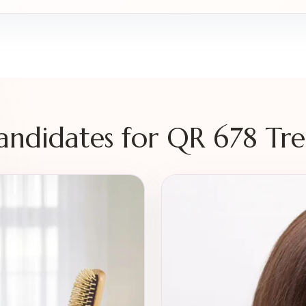
Candidates for QR 678 Tr