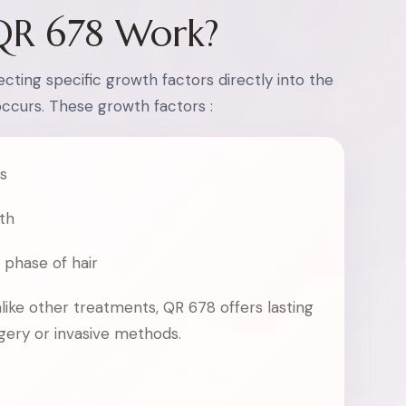
QR 678 Work?
cting specific growth factors directly into the
occurs. These growth factors :
es
th
 phase of hair
nlike other treatments, QR 678 offers lasting
rgery or invasive methods.