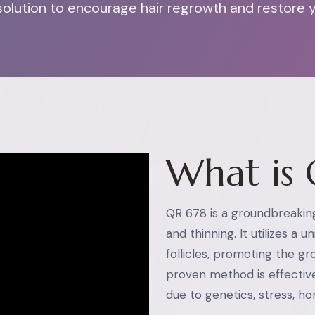
olution to encourage hair regrowth and restore you
What is 
QR 678 is a groundbreakin
and thinning. It utilizes a 
follicles, promoting the grow
proven method is effectiv
due to genetics, stress, h