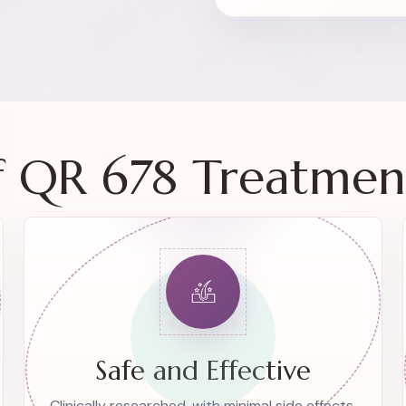
of QR 678 Treatmen
Safe and Effective
Clinically researched, with minimal side effects.