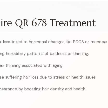
uire QR 678 Treatment
air loss linked to hormonal changes like PCOS or menopau
ing hereditary patterns of baldness or thinning.
r thinning associated with aging.
se suffering hair loss due to stress or health issues.
earance by boosting hair density and health.