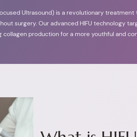
ocused Ultrasound) is a revolutionary treatment th
thout surgery. Our advanced HIFU technology tar
ing collagen production for a more youthful and c