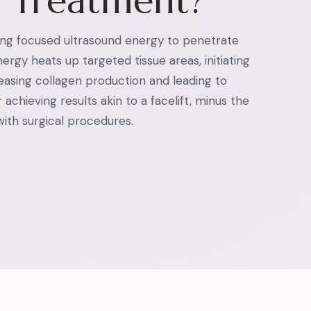
U Treatment?
ng focused ultrasound energy to penetrate
ergy heats up targeted tissue areas, initiating
reasing collagen production and leading to
 achieving results akin to a facelift, minus the
ith surgical procedures.