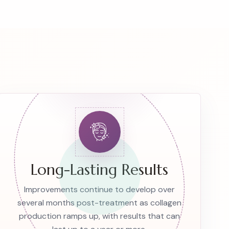
Long-Lasting Results
Improvements continue to develop over
several months post-treatment as collagen
production ramps up, with results that can