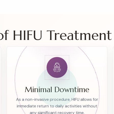
 of HIFU Treatment
Minimal Downtime
As a non-invasive procedure, HIFU allows for
immediate return to daily activities without
any significant recovery time.