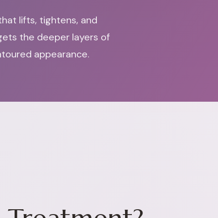
at lifts, tightens, and
gets the deeper layers of
ontoured appearance.