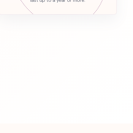
last up to a year or more.