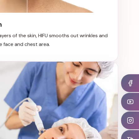
n
ayers of the skin, HIFU smooths out wrinkles and
the face and chest area.
Th