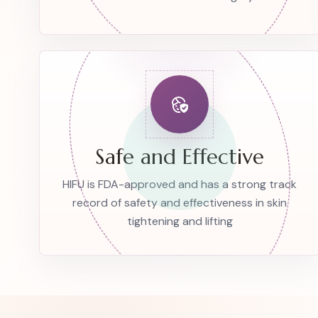
Safe and Effective
HIFU is FDA-approved and has a strong track
record of safety and effectiveness in skin
tightening and lifting