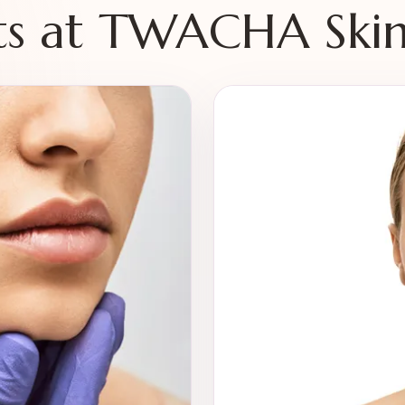
s at TWACHA Skin 