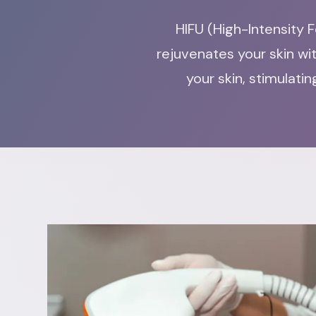
HIFU (High-Intensity F
rejuvenates your skin wi
your skin, stimulat