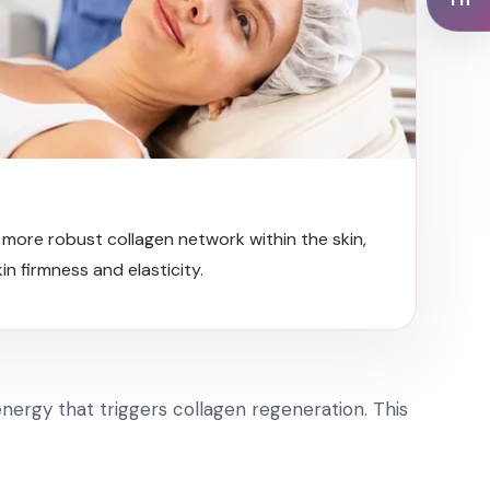
more robust collagen network within the skin,
kin firmness and elasticity.
nergy that triggers collagen regeneration. This