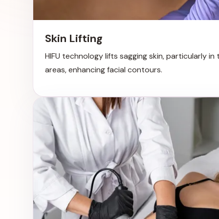
Skin Lifting
HIFU technology lifts sagging skin, particularly in
areas, enhancing facial contours.