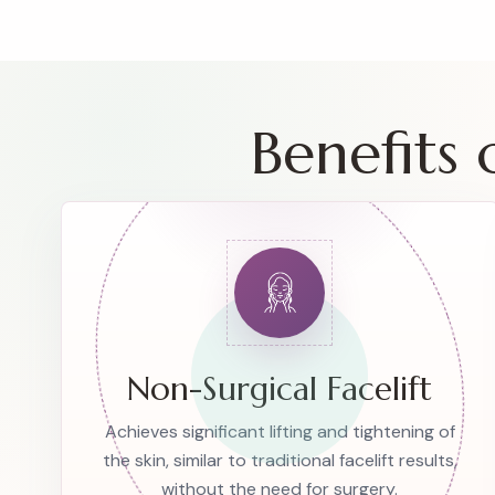
Benefits
Non-Surgical Facelift
Achieves significant lifting and tightening of
the skin, similar to traditional facelift results,
without the need for surgery.