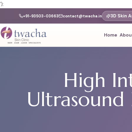
');
3D Skin A
+91-93503-03663
contact@twacha.in
Home
Abou
High In
Ultrasound 