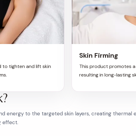
Skin Firming
 to tighten and lift skin
This product promotes a 
ms.
resulting in long-lasting s
k?
d energy to the targeted skin layers, creating thermal e
g effect.