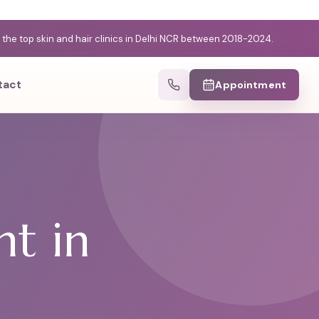
e top skin and hair clinics in Delhi NCR between 2018-2024.
tact
Appointment
d
nt in