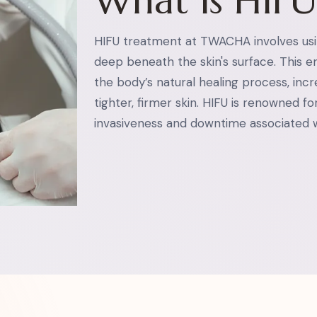
What is HIF
HIFU treatment at TWACHA involves usi
deep beneath the skin's surface. This en
the body’s natural healing process, inc
tighter, firmer skin. HIFU is renowned for
invasiveness and downtime associated w