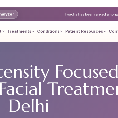
nalyzer
Twacha has been ranked among th
t
Treatments
Conditions
Patient Resources
Con
tensity Focuse
Facial Treatme
Delhi