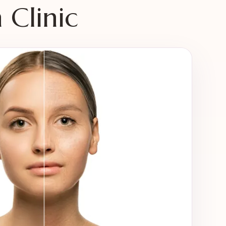
Clinic