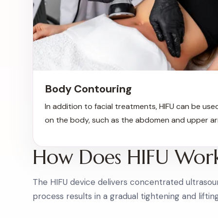
Body Contouring
In addition to facial treatments, HIFU can be used
on the body, such as the abdomen and upper ar
How Does HIFU Wor
The HIFU device delivers concentrated ultrasoun
process results in a gradual tightening and liftin