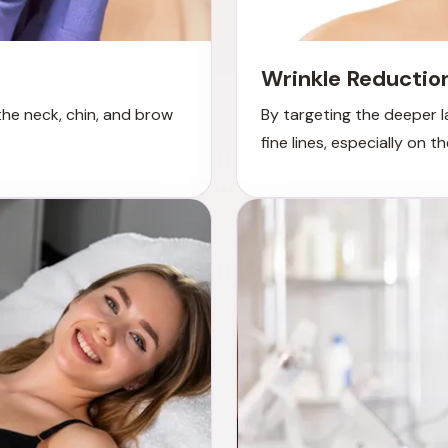
Wrinkle Reductio
 the neck, chin, and brow
By targeting the deeper l
fine lines, especially on 