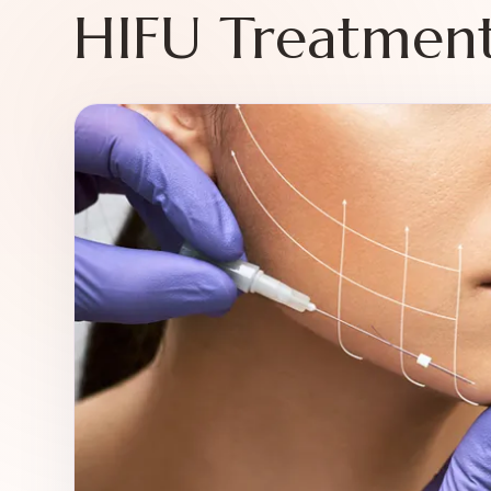
HIFU Treatment