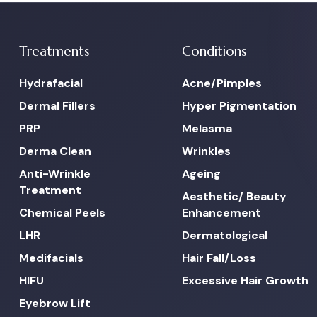
Treatments
Conditions
Hydrafacial
Acne/Pimples
Dermal Fillers
Hyper Pigmentation
PRP
Melasma
Derma Clean
Wrinkles
Anti-Wrinkle
Ageing
Treatment
Aesthetic/ Beauty
Chemical Peels
Enhancement
LHR
Dermatological
Medifacials
Hair Fall/Loss
HIFU
Excessive Hair Growth
Eyebrow Lift