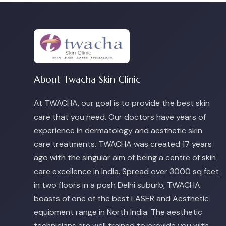
About Twacha Skin Clinic
At TWACHA, our goal is to provide the best skin
care that you need. Our doctors have years of
experience in dermatology and aesthetic skin
care treatments. TWACHA was created 17 years
ago with the singular aim of being a centre of skin
care excellence in India. Spread over 3000 sq feet
in two floors in a posh Delhi suburb, TWACHA
boasts of one of the best LASER and Aesthetic
equipment range in North India. The aesthetic
technicians are well trained to provide you with