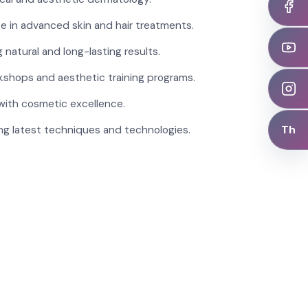
se in advanced skin and hair treatments.
 natural and long-lasting results.
kshops and aesthetic training programs.
with cosmetic excellence.
Th
ng latest techniques and technologies.