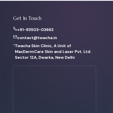
Get In Touch
+91-93503-03663
contact@twacha.in
Twacha Skin Clinic, A Unit of
MaxDermCare Skin and Laser Pvt. Ltd.
Sector 12A, Dwarka, New Delhi