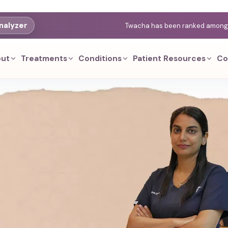
nalyzer
Twacha has been ranked among th
ut
Treatments
Conditions
Patient Resources
Co