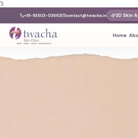
');
3D Skin A
+91-93503-03663
contact@twacha.in
Home
Abo