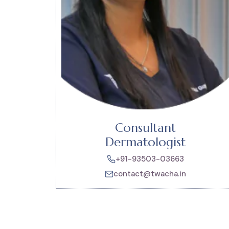
Consultant
Dermatologist
+91-93503-03663
contact@twacha.in