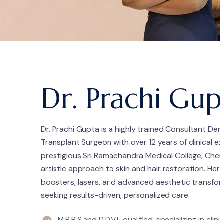
Dr. Prachi Gu
Dr. Prachi Gupta is a highly trained Consultant De
Transplant Surgeon with over 12 years of clinical
prestigious Sri Ramachandra Medical College, Chen
artistic approach to skin and hair restoration. Her
boosters, lasers, and advanced aesthetic transfo
seeking results-driven, personalized care.
M.B.B.S and D.D.V.L qualified, specializing in cl