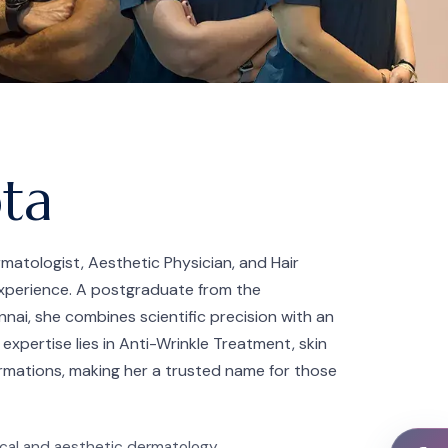
pta
rmatologist, Aesthetic Physician, and Hair
 experience. A postgraduate from the
nai, she combines scientific precision with an
 expertise lies in Anti-Wrinkle Treatment, skin
rmations, making her a trusted name for those
inical and aesthetic dermatology.