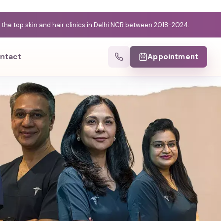
e top skin and hair clinics in Delhi NCR between 2018-2024.
ntact
Appointment