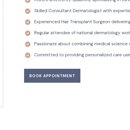
Skilled Consultant Dermatologist with experti
Experienced Hair Transplant Surgeon delivering
Regular attendee of national dermatology wor
Passionate about combining medical science 
Committed to providing personalized care usi
BOOK APPOINTMENT