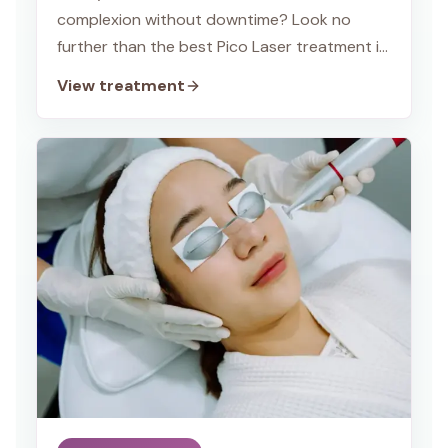
complexion without downtime? Look no
further than the best Pico Laser treatment in
Delhi at TWACHA Skin Clinic, Dwarka!
View treatment