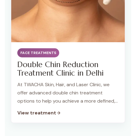
FACE TREATMENTS
Double Chin Reduction
Treatment Clinic in Delhi
At TWACHA Skin, Hair, and Laser Clinic, we
offer advanced double chin treatment
options to help you achieve a more defined,
sculpted jawline. Using the latest technology
View treatment
and personalised techniques, we effectively
reduce fat and tighten the skin around the
chin and neck, restoring your facial contours