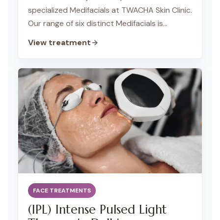
specialized Medifacials at TWACHA Skin Clinic.
Our range of six distinct Medifacials is
designed to address various skin concerns,
View treatment
including acne, dullness, pigmentation, fine
lines, and face sagging. Each Medifacial is
tailored to meet your specific skin needs,
providing you with a customized and
effective skincare solution for a radiant and
healthier complexion.
FACE TREATMENTS
(IPL) Intense Pulsed Light