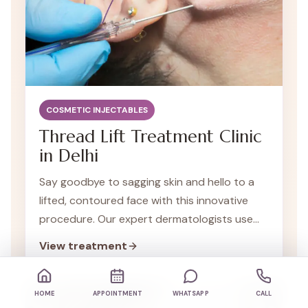
COSMETIC INJECTABLES
Thread Lift Treatment Clinic
in Delhi
Say goodbye to sagging skin and hello to a
lifted, contoured face with this innovative
procedure. Our expert dermatologists use
specialized threads to restore your skin's
View treatment
youthful appearance.
HOME
APPOINTMENT
WHATSAPP
CALL