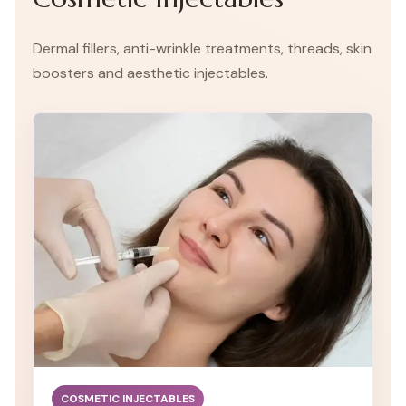
Dermal fillers, anti-wrinkle treatments, threads, skin
boosters and aesthetic injectables.
COSMETIC INJECTABLES