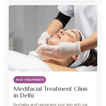
collagen production for a more youthful and
contoured appearance.
FACE TREATMENTS
Medifacial Treatment Clinic
in Delhi
Revitalize and rejuvenate your skin with our