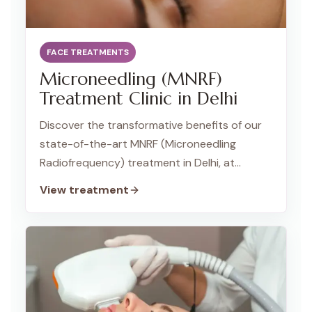
FACE TREATMENTS
Microneedling (MNRF)
Treatment Clinic in Delhi
Discover the transformative benefits of our
state-of-the-art MNRF (Microneedling
Radiofrequency) treatment in Delhi, at
TWACHA Skin Clinic, Dwarka. This innovative
View treatment
procedure combines the power of
microneedling and radiofrequency
technology to address a variety of skin
concerns, promoting a smoother, firmer, and
more youthful complexion.