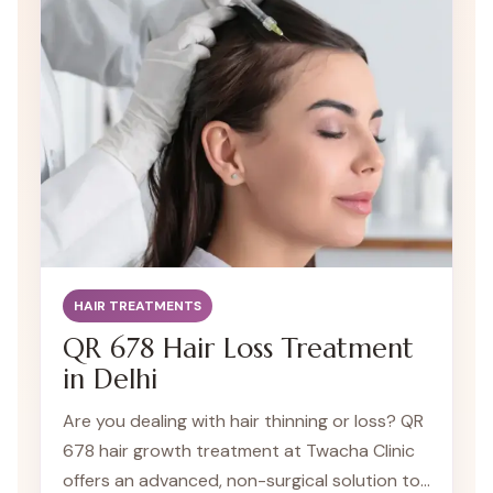
HAIR TREATMENTS
QR 678 Hair Loss Treatment
in Delhi
Are you dealing with hair thinning or loss? QR
678 hair growth treatment at Twacha Clinic
offers an advanced, non-surgical solution to