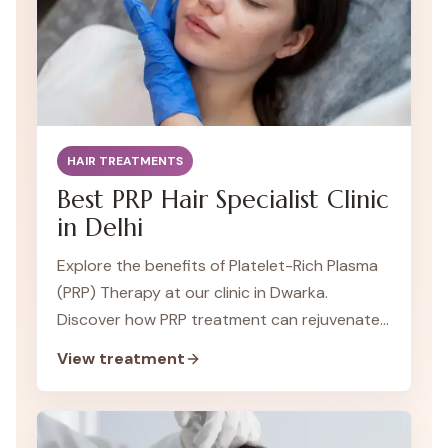
HAIR TREATMENTS
Best PRP Hair Specialist Clinic
in Delhi
Explore the benefits of Platelet-Rich Plasma
(PRP) Therapy at our clinic in Dwarka.
Discover how PRP treatment can rejuvenate
your skin and promote healing.
View treatment