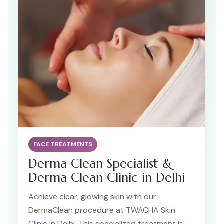
advanced techniques.
FACE TREATMENTS
Derma Clean Specialist &
Derma Clean Clinic in Delhi
Achieve clear, glowing skin with our
DermaClean procedure at TWACHA Skin
Clinic in Delhi. This specialized treatment is