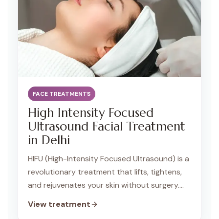
FACE TREATMENTS
High Intensity Focused
Ultrasound Facial Treatment
in Delhi
HIFU (High-Intensity Focused Ultrasound) is a
revolutionary treatment that lifts, tightens,
and rejuvenates your skin without surgery.
Our advanced HIFU technology targets the
View treatment
deeper layers of your skin, stimulating