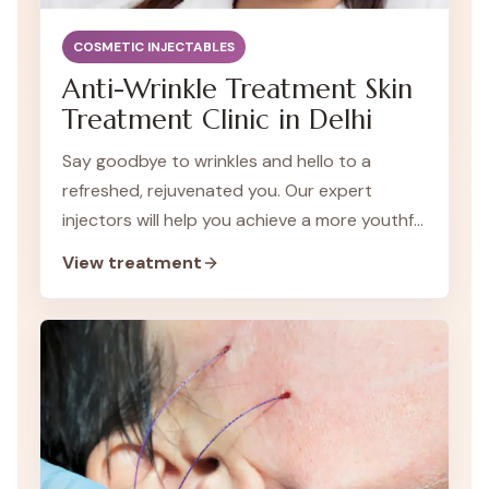
COSMETIC INJECTABLES
Anti-Wrinkle Treatment Skin
Treatment Clinic in Delhi
Say goodbye to wrinkles and hello to a
refreshed, rejuvenated you. Our expert
injectors will help you achieve a more youthful
appearance without surgery.
View treatment