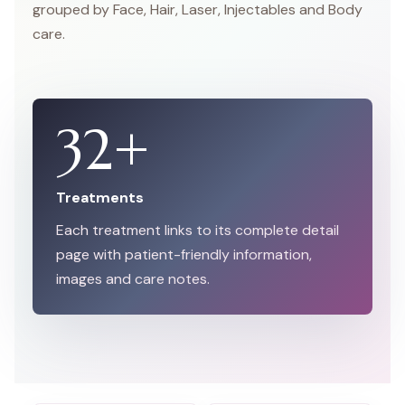
grouped by Face, Hair, Laser, Injectables and Body
care.
32
+
Treatments
Each treatment links to its complete detail
page with patient-friendly information,
images and care notes.