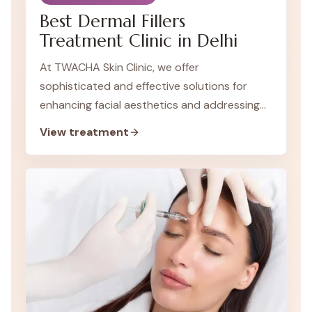
Best Dermal Fillers
Treatment Clinic in Delhi
At TWACHA Skin Clinic, we offer
sophisticated and effective solutions for
enhancing facial aesthetics and addressing
signs of aging. Dermal fillers are a key non-
View treatment
surgical treatment we provide to help you
achieve a more youthful and revitalized
appearance.