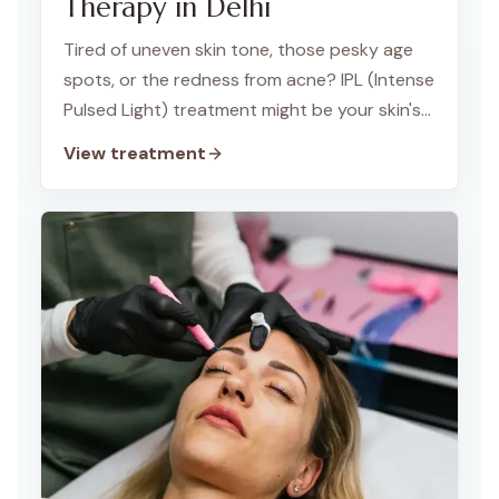
Therapy in Delhi
Tired of uneven skin tone, those pesky age
spots, or the redness from acne? IPL (Intense
Pulsed Light) treatment might be your skin's
new best friend! At TWACHA Skin Clinic in
View treatment
Dwarka, we use IPL to give your skin a radiant
glow.