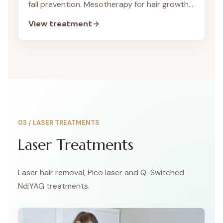
fall prevention. Mesotherapy for hair growth
is a special non-surgical hair treatment we
View treatment
offer to help you achieve strong hair and
healthy hair.
03
/
LASER TREATMENTS
Laser Treatments
Laser hair removal, Pico laser and Q-Switched
Nd:YAG treatments.