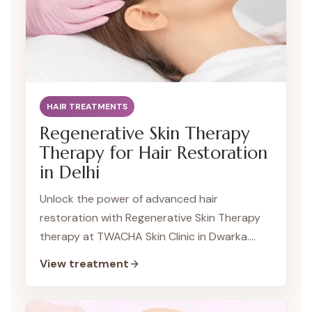
HAIR TREATMENTS
Regenerative Skin Therapy
Therapy for Hair Restoration
in Delhi
Unlock the power of advanced hair
restoration with Regenerative Skin Therapy
therapy at TWACHA Skin Clinic in Dwarka.
This cutting-edge treatment harnesses the
View treatment
regenerative potential of cellular messengers
to stimulate hair growth and combat hair fall.
Our team of expert dermatologists in Dwarka