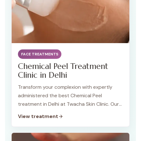
FACE TREATMENTS
Chemical Peel Treatment
Clinic in Delhi
Transform your complexion with expertly
administered the best Chemical Peel
treatment in Delhi at Twacha Skin Clinic. Our
specialized treatments address a variety of
View treatment
skin concerns, unveiling revitalized skin and
renewed confidence. Discover the difference
with our personalized approach and