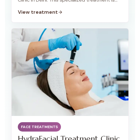
designed to unclog pores and promote a
View treatment
healthy complexion. Our team of expert
dermatologists is dedicated to providing a
gentle and effective cleanup process that is
safe for individuals of all ages, including
teenagers.
FACE TREATMENTS
HydraFacial Treatment Clinic