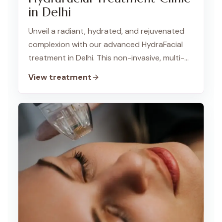
in Delhi
Unveil a radiant, hydrated, and rejuvenated
complexion with our advanced HydraFacial
treatment in Delhi. This non-invasive, multi-
step process cleanses, exfoliates, extracts,
View treatment
and hydrates your skin for a revitalized glow.