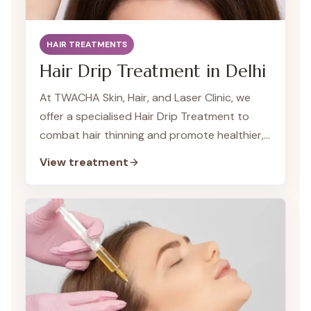
HAIR TREATMENTS
Hair Drip Treatment in Delhi
At TWACHA Skin, Hair, and Laser Clinic, we
offer a specialised Hair Drip Treatment to
combat hair thinning and promote healthier,
fuller hair. Our Hair Drips deliver a potent
View treatment
combination of vitamins, minerals, and
nutrients directly into your bloodstream,
ensuring maximum absorption and
effectiveness for optimal hair health and
growth.