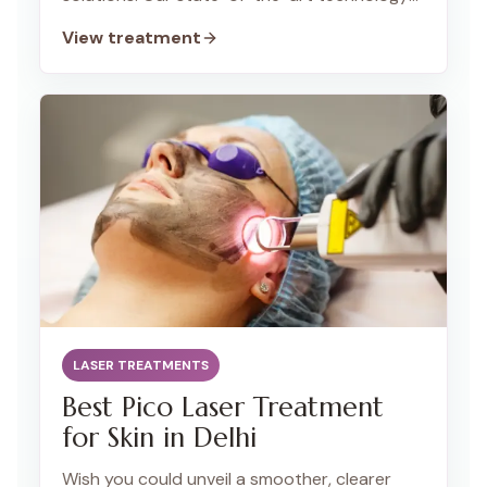
and expert technicians deliver long-lasting
View treatment
results for all skin types.
LASER TREATMENTS
Best Pico Laser Treatment
for Skin in Delhi
Wish you could unveil a smoother, clearer