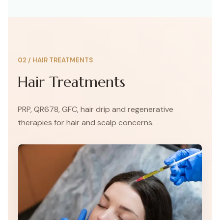
and boosting your confidence.
02
/
HAIR TREATMENTS
Hair Treatments
PRP, QR678, GFC, hair drip and regenerative
therapies for hair and scalp concerns.