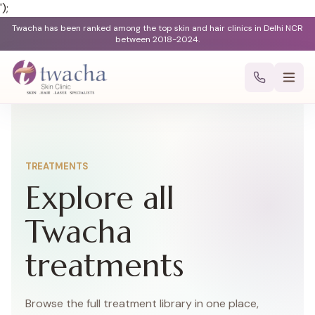
');
Twacha has been ranked among the top skin and hair clinics in Delhi NCR
between 2018-2024.
TREATMENTS
Explore all
Twacha
treatments
Browse the full treatment library in one place,