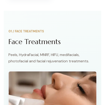
01
/
FACE TREATMENTS
Face Treatments
Peels, HydraFacial, MNRF, HIFU, medifacials,
photofacial and facial rejuvenation treatments.