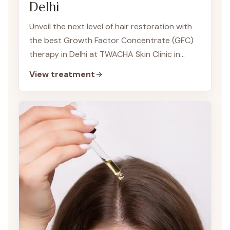
Delhi
Unveil the next level of hair restoration with
the best Growth Factor Concentrate (GFC)
therapy in Delhi at TWACHA Skin Clinic in
Dwarka. Our team of expert dermatologists
View treatment
offers this innovative treatment to address
hair growth and reduce hair fall, providing a
tailored approach to rejuvenate and
revitalize your hair.