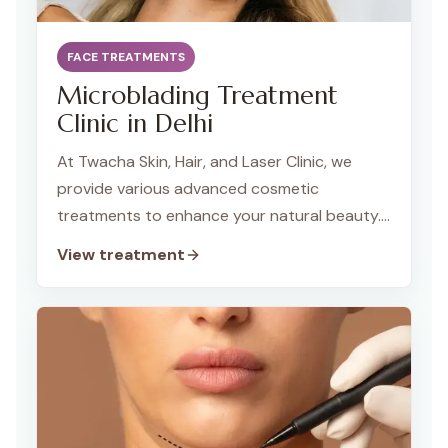
FACE TREATMENTS
Microblading Treatment
Clinic in Delhi
At Twacha Skin, Hair, and Laser Clinic, we
provide various advanced cosmetic
treatments to enhance your natural beauty.
Our specialized services include Microblading,
View treatment
Lip Blush, and Scalp Micropigmentation, which
are designed to provide long-lasting results
that are subtle yet impactful. Whether you
want to enhance your brows, lips, or hairline,
Twacha Clinic ensures top-quality,
professional care tailored to your needs.