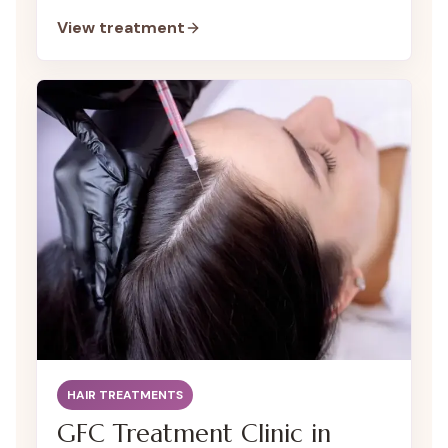
encourage hair regrowth and restore your
View treatment
hair’s natural density.
HAIR TREATMENTS
GFC Treatment Clinic in