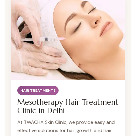
is dedicated to providing personalized
treatment plans to rejuvenate your hair and
boost your confidence.
HAIR TREATMENTS
Mesotherapy Hair Treatment
Clinic in Delhi
At TWACHA Skin Clinic, we provide easy and
effective solutions for hair growth and hair