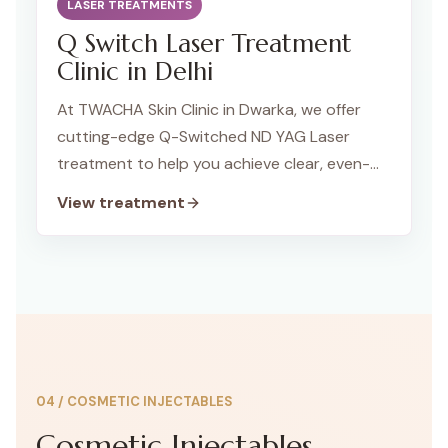
LASER TREATMENTS
Q Switch Laser Treatment
Clinic in Delhi
At TWACHA Skin Clinic in Dwarka, we offer
cutting-edge Q-Switched ND YAG Laser
treatment to help you achieve clear, even-
toned skin. This advanced laser technology is
View treatment
highly effective for treating pigmentation
issues, tattoo removal, and rejuvenating your
skin, making it a versatile solution for a range
of skin concerns.
04
/
COSMETIC INJECTABLES
Cosmetic Injectables