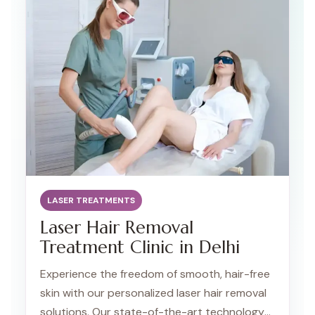
LASER TREATMENTS
Laser Hair Removal
Treatment Clinic in Delhi
Experience the freedom of smooth, hair-free
skin with our personalized laser hair removal
solutions. Our state-of-the-art technology