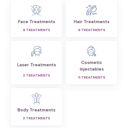
Face Treatments
Hair Treatments
9
TREATMENTS
6
TREATMENTS
Cosmetic
Laser Treatments
Injectables
3
TREATMENTS
11
TREATMENTS
Body Treatments
3
TREATMENTS