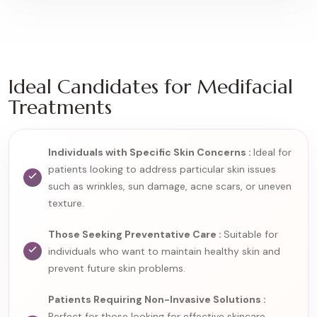
Ideal Candidates for Medifacial
Treatments
Individuals with Specific Skin Concerns :
Ideal for
patients looking to address particular skin issues
such as wrinkles, sun damage, acne scars, or uneven
texture.
Those Seeking Preventative Care :
Suitable for
individuals who want to maintain healthy skin and
prevent future skin problems.
Patients Requiring Non-Invasive Solutions :
Perfect for those looking for effective skincare