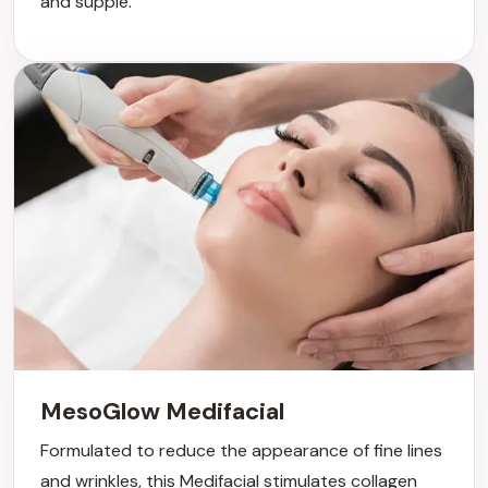
and supple.
MesoGlow Medifacial
Formulated to reduce the appearance of fine lines
and wrinkles, this Medifacial stimulates collagen