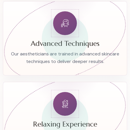
Advanced Techniques
Our aestheticians are trained in advanced skincare
techniques to deliver deeper results.
Relaxing Experience