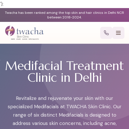
');
Twacha has been ranked among the top skin and hair clinics in Delhi NCR
between 2018-2024.
Medifacial Treatment
Clinic in Delhi
Revitalize and rejuvenate your skin with our
specialized Medifacials at TWACHA Skin Clinic. Our
range of six distinct Medifacials is designed to
address various skin concerns, including acne,