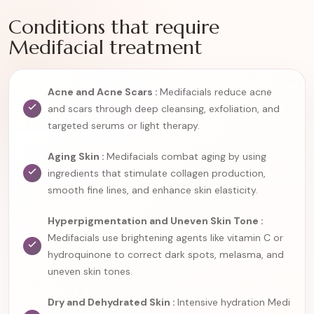
Conditions that require
Medifacial treatment
Acne and Acne Scars :
Medifacials reduce acne
and scars through deep cleansing, exfoliation, and
targeted serums or light therapy.
Aging Skin :
Medifacials combat aging by using
ingredients that stimulate collagen production,
smooth fine lines, and enhance skin elasticity.
Hyperpigmentation and Uneven Skin Tone :
Medifacials use brightening agents like vitamin C or
hydroquinone to correct dark spots, melasma, and
uneven skin tones.
Dry and Dehydrated Skin :
Intensive hydration Medi