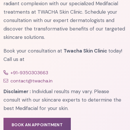
radiant complexion with our specialized Medifacial
treatments at TWACHA Skin Clinic. Schedule your
consultation with our expert dermatologists and
discover the transformative benefits of our targeted
skincare solutions.
Book your consultation at
Twacha Skin Clinic
today!
Call us at
+91-9350303663
contact@twacha.in
Disclaimer :
Individual results may vary. Please
consult with our skincare experts to determine the
best Medifacial for your skin.
BOOK AN APPOINTMENT