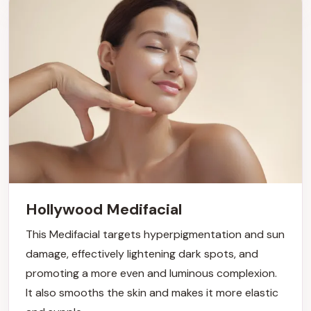
Hollywood Medifacial
This Medifacial targets hyperpigmentation and sun
damage, effectively lightening dark spots, and
promoting a more even and luminous complexion.
It also smooths the skin and makes it more elastic