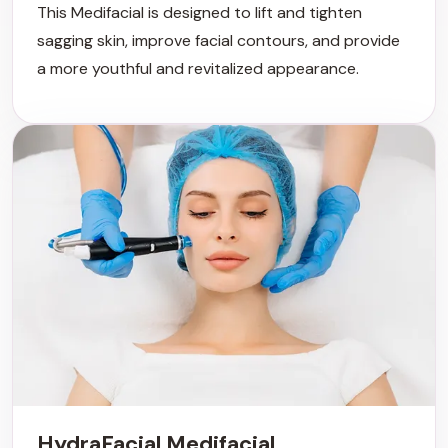
This Medifacial is designed to lift and tighten
sagging skin, improve facial contours, and provide
a more youthful and revitalized appearance.
HydraFacial Medifacial