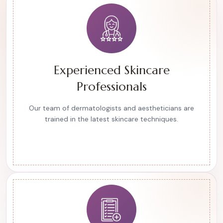
Experienced Skincare
Professionals
Our team of dermatologists and aestheticians are
trained in the latest skincare techniques.