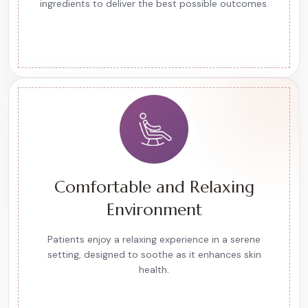
ingredients to deliver the best possible outcomes.
Comfortable and Relaxing
Environment
Patients enjoy a relaxing experience in a serene
setting, designed to soothe as it enhances skin
health.