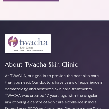
About Twacha Skin Clinic
At TWACHA, our goal is to provide the best skin care
that you need. Our doctors have years of experience in
dermatology and aesthetic skin care treatments.
TWACHA was created 17 years ago with the singular
aim of being a centre of skin care excellence in India.
Spread over 3000 sq feet in two floors in a posh Delhi