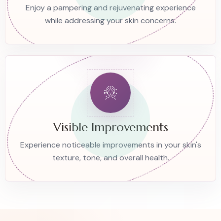
Enjoy a pampering and rejuvenating experience
while addressing your skin concerns.
Visible Improvements
Experience noticeable improvements in your skin's
texture, tone, and overall health.