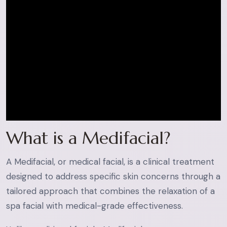
What is a Medifacial?
A Medifacial, or medical facial, is a clinical treatment
designed to address specific skin concerns through a
tailored approach that combines the relaxation of a
spa facial with medical-grade effectiveness.