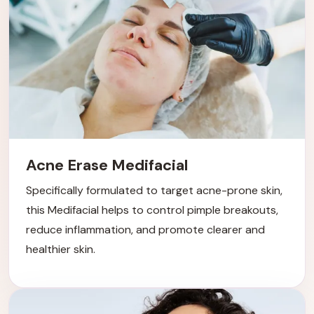
Acne Erase Medifacial
Specifically formulated to target acne-prone skin,
this Medifacial helps to control pimple breakouts,
reduce inflammation, and promote clearer and
healthier skin.