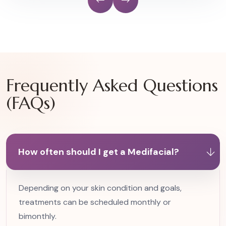
Frequently Asked Questions
(FAQs)
How often should I get a Medifacial?
Depending on your skin condition and goals,
treatments can be scheduled monthly or
bimonthly.