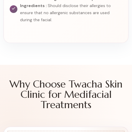
Ingredients :
Should disclose their allergies to
ensure that no allergenic substances are used
during the facial.
Why Choose Twacha Skin
Clinic for Medifacial
Treatments