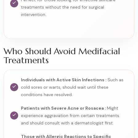
treatments without the need for surgical
intervention.
Who Should Avoid Medifacial
Treatments
Individuals with Active Skin Infections :
Such as
cold sores or warts, should wait until these
conditions have resolved.
Patients with Severe Acne or Rosacea :
Might
experience aggravation from certain treatments
and should consult with a dermatologist first.
Those with Allergic Reactions to Specific