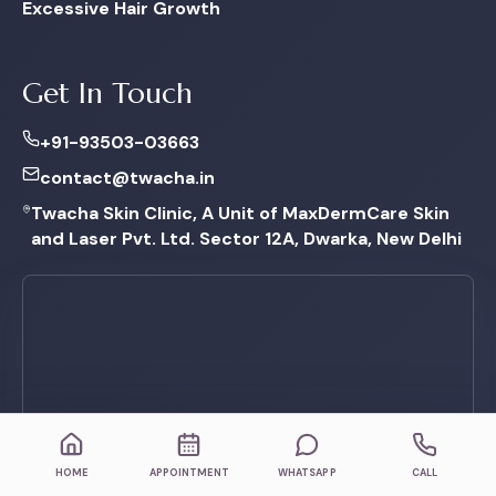
Excessive Hair Growth
Get In Touch
+91-93503-03663
contact@twacha.in
Twacha Skin Clinic, A Unit of MaxDermCare Skin
and Laser Pvt. Ltd. Sector 12A, Dwarka, New Delhi
HOME
APPOINTMENT
WHATSAPP
CALL