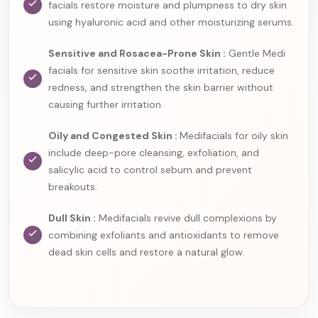
facials restore moisture and plumpness to dry skin
using hyaluronic acid and other moisturizing serums.
Sensitive and Rosacea-Prone Skin :
Gentle Medi
facials for sensitive skin soothe irritation, reduce
redness, and strengthen the skin barrier without
causing further irritation.
Oily and Congested Skin :
Medifacials for oily skin
include deep-pore cleansing, exfoliation, and
salicylic acid to control sebum and prevent
breakouts.
Dull Skin :
Medifacials revive dull complexions by
combining exfoliants and antioxidants to remove
dead skin cells and restore a natural glow.