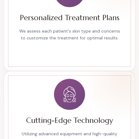
Personalized Treatment Plans
We assess each patient's skin type and concerns
to customize the treatment for optimal results.
Cutting-Edge Technology
Utilizing advanced equipment and high-quality