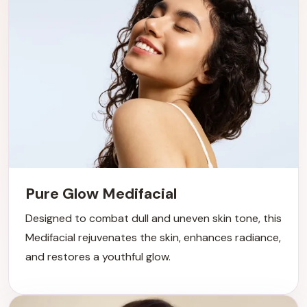
Pure Glow Medifacial
Designed to combat dull and uneven skin tone, this
Medifacial rejuvenates the skin, enhances radiance,
and restores a youthful glow.