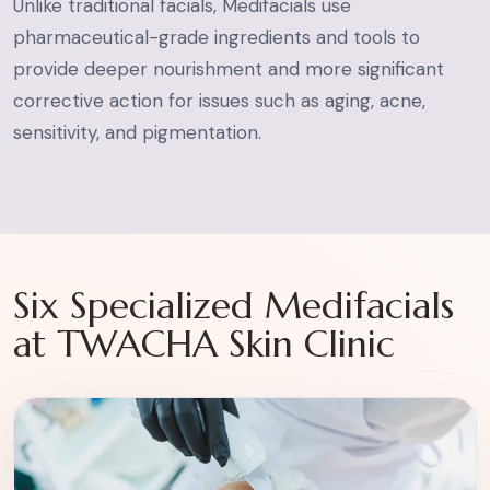
Unlike traditional facials, Medifacials use
pharmaceutical-grade ingredients and tools to
provide deeper nourishment and more significant
corrective action for issues such as aging, acne,
sensitivity, and pigmentation.
Six Specialized Medifacials
at TWACHA Skin Clinic