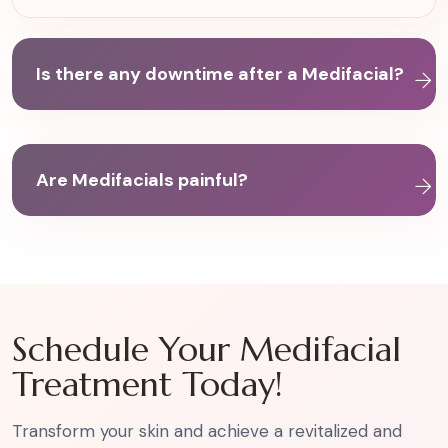
Is there any downtime after a Medifacial?
Are Medifacials painful?
Schedule Your Medifacial
Treatment Today!
Transform your skin and achieve a revitalized and