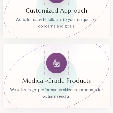
Customized Approach
We tailor each Medifacial to your unique skin
concerns and goals.
Medical-Grade Products
We utilize high-performance skincare products for
optimal results.