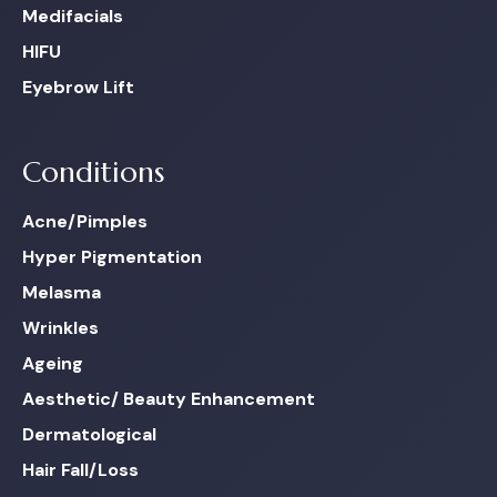
Medifacials
HIFU
Eyebrow Lift
Conditions
Acne/Pimples
Hyper Pigmentation
Melasma
Wrinkles
Ageing
Aesthetic/ Beauty Enhancement
Dermatological
Hair Fall/Loss