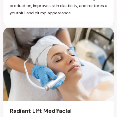
production, improves skin elasticity, and restores a
youthful and plump appearance.
Radiant Lift Medifacial