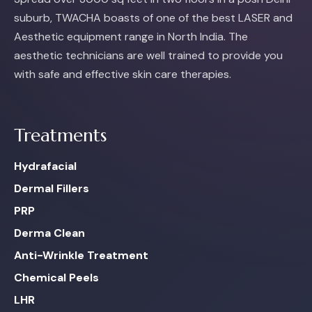
suburb, TWACHA boasts of one of the best LASER and
Aesthetic equipment range in North India. The
aesthetic technicians are well trained to provide you
with safe and effective skin care therapies.
Treatments
Hydrafacial
Dermal Fillers
PRP
Derma Clean
Anti-Wrinkle Treatment
Chemical Peels
LHR