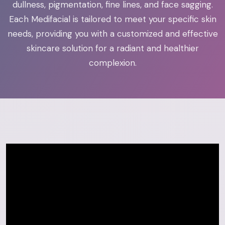
dullness, pigmentation, fine lines, and face sagging.
Each Medifacial is tailored to meet your specific skin
needs, providing you with a customized and effective
skincare solution for a radiant and healthier
complexion.