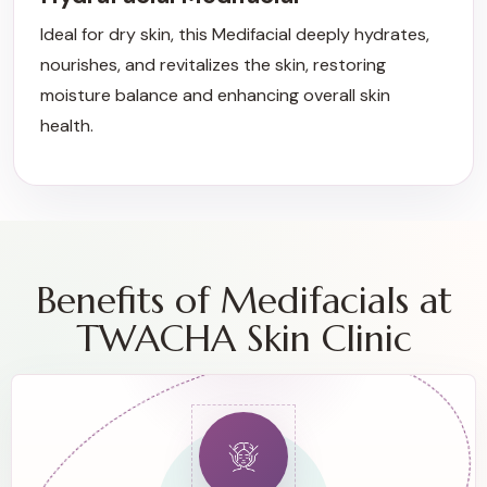
Ideal for dry skin, this Medifacial deeply hydrates,
nourishes, and revitalizes the skin, restoring
moisture balance and enhancing overall skin
health.
Benefits of Medifacials at
TWACHA Skin Clinic