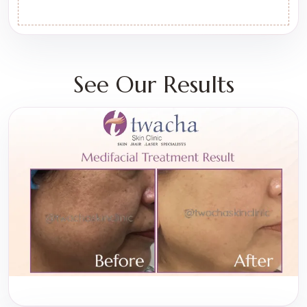
See Our Results