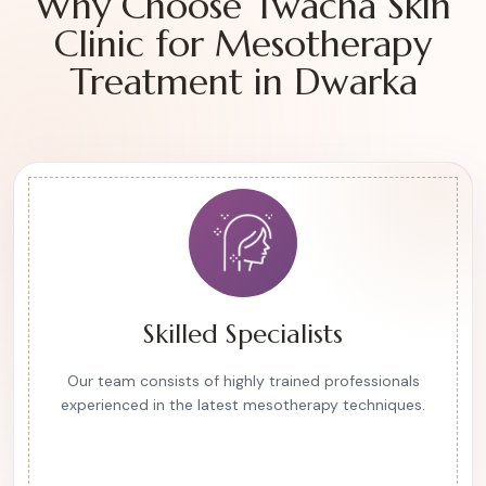
Why Choose Twacha Skin
Clinic for Mesotherapy
Treatment in Dwarka
Skilled Specialists
Our team consists of highly trained professionals
experienced in the latest mesotherapy techniques.