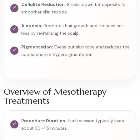
Cellulite Reduction:
Breaks down fat deposits for
smoother skin texture.
Alopecia:
Promotes hair growth and reduces hair
loss by revitalizing the scalp.
Pigmentation:
Evens out skin tone and reduces the
appearance of hyperpigmentation.
Overview of Mesotherapy
Treatments
Procedure Duration:
Each session typically lasts
about 30-45 minutes.