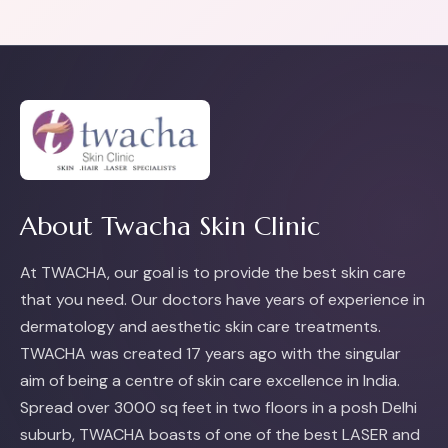
About Twacha Skin Clinic
At TWACHA, our goal is to provide the best skin care
that you need. Our doctors have years of experience in
dermatology and aesthetic skin care treatments.
TWACHA was created 17 years ago with the singular
aim of being a centre of skin care excellence in India.
Spread over 3000 sq feet in two floors in a posh Delhi
suburb, TWACHA boasts of one of the best LASER and