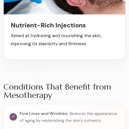
Nutrient-Rich Injections
Aimed at hydrating and nourishing the skin,
improving its elasticity and firmness.
Conditions That Benefit from
Mesotherapy
Fine Lines and Wrinkles:
Reduces the appearance
of aging by replenishing the skin's nutrients.