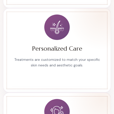
Personalized Care
Treatments are customized to match your specific
skin needs and aesthetic goals.