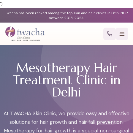
');
Twacha has been ranked among the top skin and hair clinics in Delhi NCR
between 2018-2024.
Mesotherapy Hair
Treatment Clinic in
Delhi
At TWACHA Skin Clinic, we provide easy and effective
solutions for hair growth and hair fall prevention.
Mesotherapy for hair growth is a special non-surgical