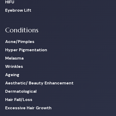
HIFU
Eyebrow Lift
Conditions
Acne/Pimples
Hyper Pigmentation
Melasma
Wrinkles
Ageing
Aesthetic/ Beauty Enhancement
Dermatological
Hair Fall/Loss
Excessive Hair Growth