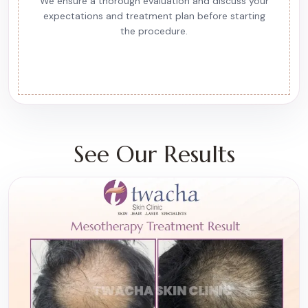
We ensure a thorough evaluation and discuss your
expectations and treatment plan before starting
the procedure.
See Our Results