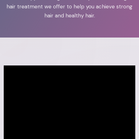
hair treatment we offer to help you achieve strong
hair and healthy hair.