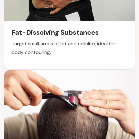
Fat-Dissolving Substances
Target small areas of fat and cellulite, ideal for
body contouring.