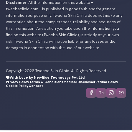
Disclaimer:
All the information on this website -
twachaclinic.com - is published in good faith and for general
information purpose only. Twacha Skin Clinic does not make any
warranties about the completeness, reliability and accuracy of
this information. Any action you take upon the information you
find on this website (Twacha Skin Clinic), is strictly at your own
risk. Twacha Skin Clinic will not be liable for any losses and/or
damages in connection with the use of our website.
Copyright 2026 Twacha Skin Clinic. All Rights Reserved
With Love by NewRise Technosys Pvt Ltd
Privacy Policy
Terms & Conditions
Medical Disclaimer
Refund Policy
Cookie Policy
Contact
Th