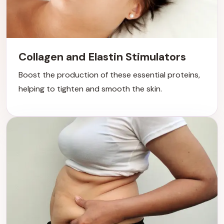
Collagen and Elastin Stimulators
Boost the production of these essential proteins,
helping to tighten and smooth the skin.