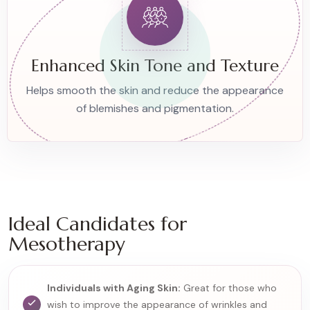
Enhanced Skin Tone and Texture
Helps smooth the skin and reduce the appearance
of blemishes and pigmentation.
Ideal Candidates for
Mesotherapy
Individuals with Aging Skin:
Great for those who
wish to improve the appearance of wrinkles and