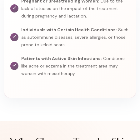
Pregnant or Breastfeeding Women:
Due to the
lack of studies on the impact of the treatment
during pregnancy and lactation.
Individuals with Certain Health Conditions:
Such
as autoimmune diseases, severe allergies, or those
prone to keloid scars.
Patients with Active Skin Infections:
Conditions
like acne or eczema in the treatment area may
worsen with mesotherapy.