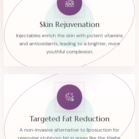
Skin Rejuvenation
Injectables enrich the skin with potent vitamins
and antioxidants, leading to a brighter, more
youthful complexion.
Targeted Fat Reduction
A non-invasive alternative to liposuction for
removing stubborn fat in areas like the thighs,