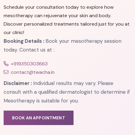
Schedule your consultation today to explore how
mesotherapy can rejuvenate your skin and body.
Discover personalized treatments tailored just for you at
our clinic!
Booking Details :
Book your mesotherapy session
today. Contact us at :
+919350303663
contact@twacha.in
Disclaimer :
Individual results may vary. Please
consult with a qualified dermatologist to determine if
Mesotherapy is suitable for you.
BOOK AN APPOINTMENT