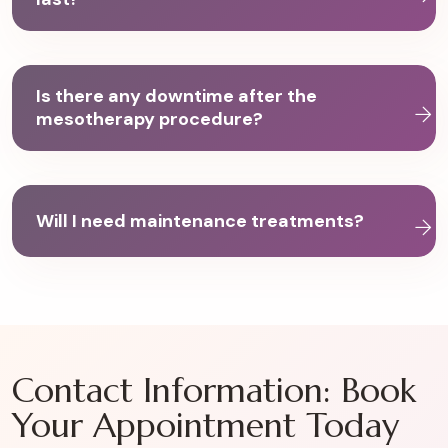
Is there any downtime after the
mesotherapy procedure?
Will I need maintenance treatments?
Contact Information: Book
Your Appointment Today