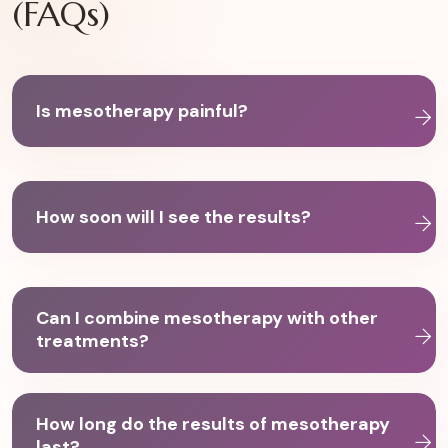
(FAQs)
Is mesotherapy painful?
How soon will I see the results?
Can I combine mesotherapy with other
treatments?
How long do the results of mesotherapy
last?