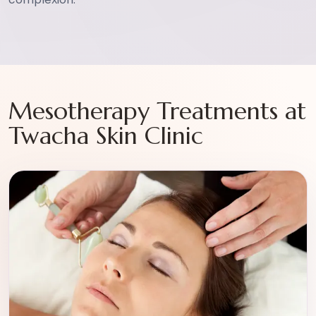
Mesotherapy Treatments at
Twacha Skin Clinic