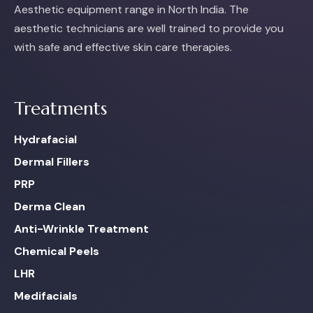
Aesthetic equipment range in North India. The
aesthetic technicians are well trained to provide you
with safe and effective skin care therapies.
Treatments
Hydrafacial
Dermal Fillers
PRP
Derma Clean
Anti-Wrinkle Treatment
Chemical Peels
LHR
Medifacials