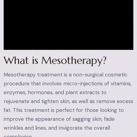
What is Mesotherapy?
Mesotherapy treatment is a non-surgical cosmetic
procedure that involves micro-injections of vitamins,
enzymes, hormones, and plant extracts to
rejuvenate and tighten skin, as well as remove excess
fat. This treatment is perfect for those looking to
improve the appearance of sagging skin, fade
wrinkles and lines, and invigorate the overall
complexion.