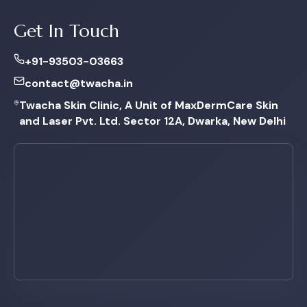
Get In Touch
+91-93503-03663
contact@twacha.in
Twacha Skin Clinic, A Unit of MaxDermCare Skin
and Laser Pvt. Ltd. Sector 12A, Dwarka, New Delhi