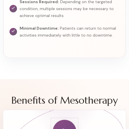
Sessions Required:
Depending on the targeted
condition, multiple sessions may be necessary to
achieve optimal results.
Minimal Downtime:
Patients can return to normal
activities immediately with little to no downtime.
Benefits of Mesotherapy