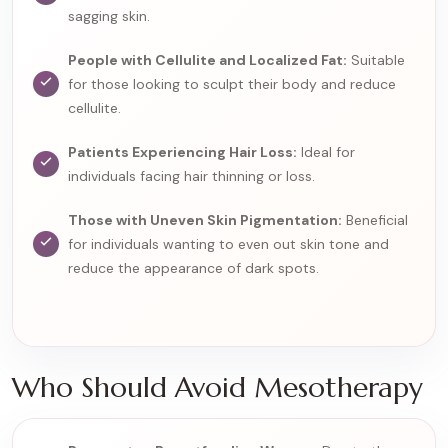
sagging skin.
People with Cellulite and Localized Fat:
Suitable
for those looking to sculpt their body and reduce
cellulite.
Patients Experiencing Hair Loss:
Ideal for
individuals facing hair thinning or loss.
Those with Uneven Skin Pigmentation:
Beneficial
for individuals wanting to even out skin tone and
reduce the appearance of dark spots.
Who Should Avoid Mesotherapy