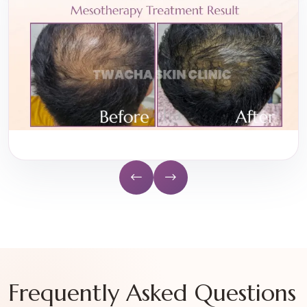
Frequently Asked Questions