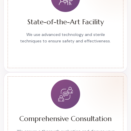
State-of-the-Art Facility
We use advanced technology and sterile
techniques to ensure safety and effectiveness.
Comprehensive Consultation