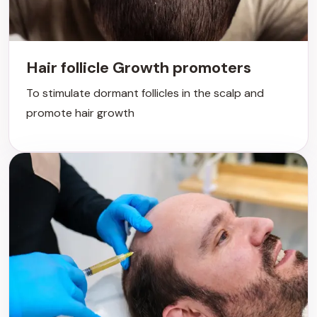
Hair follicle Growth promoters
To stimulate dormant follicles in the scalp and
promote hair growth