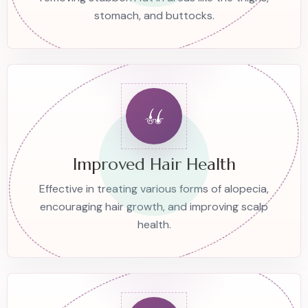
stomach, and buttocks.
Improved Hair Health
Effective in treating various forms of alopecia,
encouraging hair growth, and improving scalp
health.