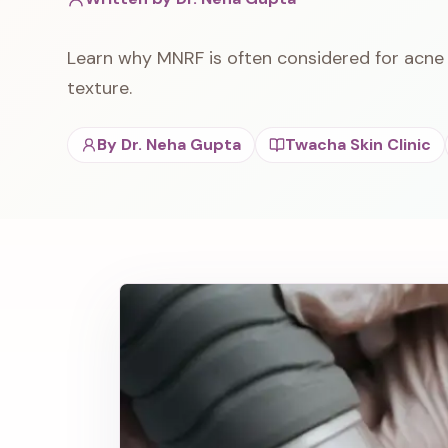
Learn why MNRF is often considered for acne 
texture.
By
Dr. Neha Gupta
Twacha Skin Clinic