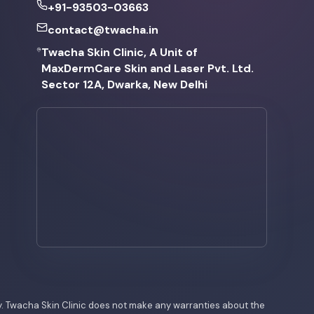
+91-93503-03663
contact@twacha.in
Twacha Skin Clinic, A Unit of
MaxDermCare Skin and Laser Pvt. Ltd.
Sector 12A, Dwarka, New Delhi
nly. Twacha Skin Clinic does not make any warranties about the