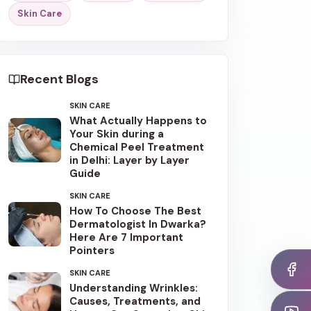
Skin Care
Recent Blogs
SKIN CARE
What Actually Happens to
Your Skin during a
Chemical Peel Treatment
in Delhi: Layer by Layer
Guide
SKIN CARE
How To Choose The Best
Dermatologist In Dwarka?
Here Are 7 Important
Pointers
SKIN CARE
Understanding Wrinkles:
Causes, Treatments, and