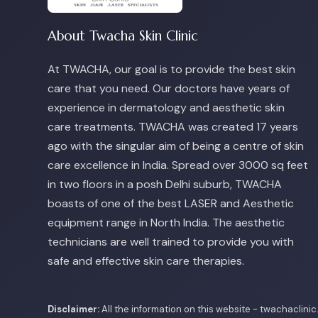
About Twacha Skin Clinic
At TWACHA, our goal is to provide the best skin
care that you need. Our doctors have years of
experience in dermatology and aesthetic skin
care treatments. TWACHA was created 17 years
ago with the singular aim of being a centre of skin
care excellence in India. Spread over 3000 sq feet
in two floors in a posh Delhi suburb, TWACHA
boasts of one of the best LASER and Aesthetic
equipment range in North India. The aesthetic
technicians are well trained to provide you with
safe and effective skin care therapies.
Disclaimer:
All the information on this website - twachaclini