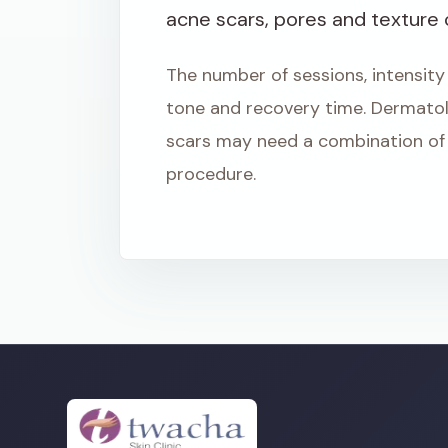
acne scars, pores and texture
The number of sessions, intensity
tone and recovery time. Dermato
scars may need a combination of 
procedure.