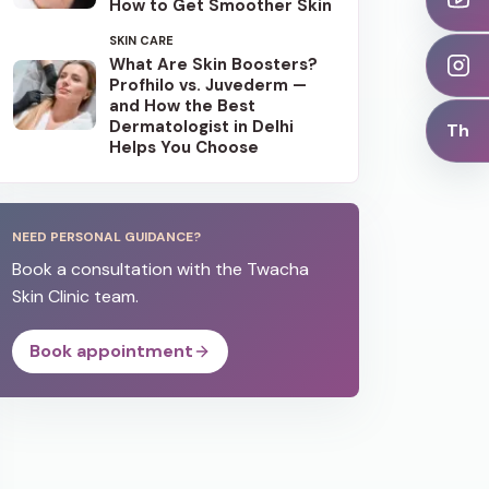
How to Get Smoother Skin
SKIN CARE
What Are Skin Boosters?
Profhilo vs. Juvederm —
and How the Best
Dermatologist in Delhi
Th
Helps You Choose
NEED PERSONAL GUIDANCE?
Book a consultation with the Twacha
Skin Clinic team.
Book appointment