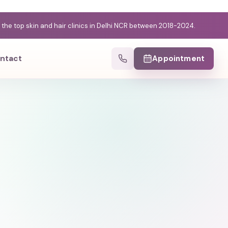
e top skin and hair clinics in Delhi NCR between 2018-2024.
ntact
Appointment