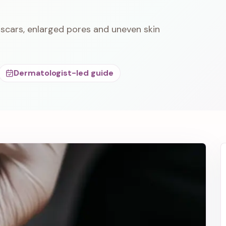
scars, enlarged pores and uneven skin
Dermatologist-led guide