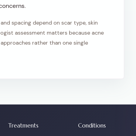
 concerns.
 and spacing depend on scar type, skin
logist assessment matters because acne
approaches rather than one single
Treatments
Conditions