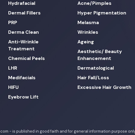
Hydrafacial
Acne/Pimples
Dermal Fillers
Hyper Pigmentation
PRP
Melasma
Derma Clean
Wrinkles
Anti-Wrinkle
Ageing
Treatment
Aesthetic/ Beauty
Chemical Peels
Enhancement
LHR
Dermatological
Medifacials
Hair Fall/Loss
HIFU
Excessive Hair Growth
Eyebrow Lift
c.com - is published in good faith and for general information purpose o