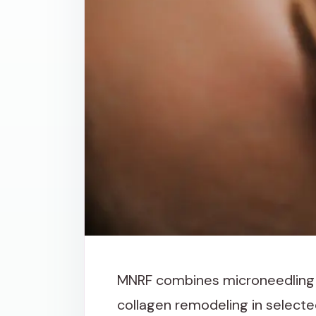
MNRF combines microneedling 
collagen remodeling in selecte