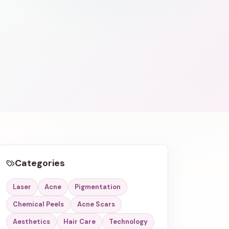
Categories
Laser
Acne
Pigmentation
Chemical Peels
Acne Scars
Aesthetics
Hair Care
Technology