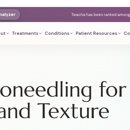
nalyzer
Twacha has been ranked among th
ut
Treatments
Conditions
Patient Resources
Co
needling for
and Texture