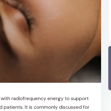
with radiofrequency energy to support
d patients. It is commonly discussed for