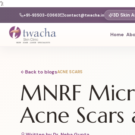
');
3D Skin A
+91-93503-03663
contact@twacha.in
Home
Abo
Back to blogs
ACNE SCARS
MNRF Micro
Acne Scars 
Written by
Dr. Neha Gupta