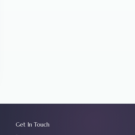
Get In Touch