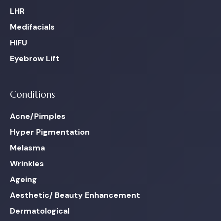
LHR
Medifacials
HIFU
Eyebrow Lift
Conditions
Acne/Pimples
Hyper Pigmentation
Melasma
Wrinkles
Ageing
Aesthetic/ Beauty Enhancement
Dermatological