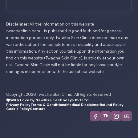
Disclaimer:
All the information on this website -
twachaclinic.com - is published in good faith and for general
information purpose only. Twacha Skin Clinic does not make any
warranties about the completeness, reliability and accuracy of
this information. Any action you take upon the information you
find on this website (Twacha Skin Clinic), is strictly at your own
risk. Twacha Skin Clinic will not be liable for any losses and/or
damages in connection with the use of our website.
Copyright 2026 Twacha Skin Clinic. All Rights Reserved
With Love by NewRise Technosys Pvt Ltd
Privacy Policy
Terms & Conditions
Medical Disclaimer
Refund Policy
Cookie Policy
Contact
Th