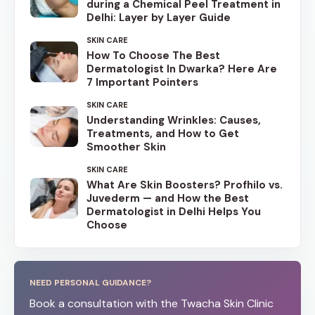
during a Chemical Peel Treatment in
Delhi: Layer by Layer Guide
SKIN CARE
How To Choose The Best
Dermatologist In Dwarka? Here Are
7 Important Pointers
SKIN CARE
Understanding Wrinkles: Causes,
Treatments, and How to Get
Smoother Skin
SKIN CARE
What Are Skin Boosters? Profhilo vs.
Juvederm — and How the Best
Dermatologist in Delhi Helps You
Choose
NEED PERSONAL GUIDANCE?
Book a consultation with the Twacha Skin Clinic