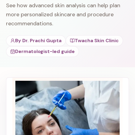
See how advanced skin analysis can help plan
more personalized skincare and procedure
recommendations.
By
Dr. Prachi Gupta
Twacha Skin Clinic
Dermatologist-led guide