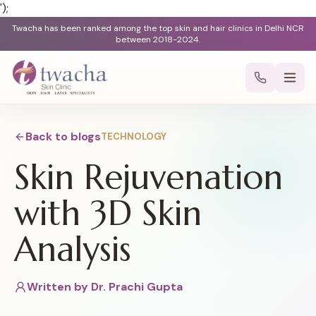
');
Twacha has been ranked among the top skin and hair clinics in Delhi NCR
between 2018-2024.
Back to blogs
TECHNOLOGY
Skin Rejuvenation
with 3D Skin
Analysis
Written by
Dr. Prachi Gupta