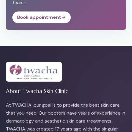
team.
Book appointment
About Twacha Skin Clinic
At TWACHA, our goal is to provide the best skin care
that you need. Our doctors have years of experience in
dermatology and aesthetic skin care treatments.
TWACHA was created 17 years ago with the singular