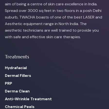
aim of being a centre of skin care excellence in India.
Spread over 3000 sq feet in two floors in a posh Delhi
suburb, TWACHA boasts of one of the best LASER and
Aesthetic equipment range in North India. The
aesthetic technicians are well trained to provide you
with safe and effective skin care therapies.
Treatments
Hydrafacial
Dermal Fillers
PRP
Derma Clean
Anti-Wrinkle Treatment
Chemical Peels