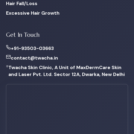
Hair Fall/Loss
Excessive Hair Growth
Get In Touch
+91-93503-03663
contact@twacha.in
Twacha Skin Clinic, A Unit of MaxDermCare Skin
and Laser Pvt. Ltd. Sector 12A, Dwarka, New Delhi