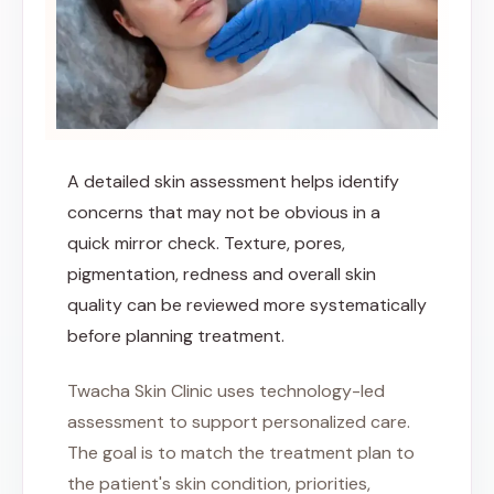
A detailed skin assessment helps identify
concerns that may not be obvious in a
quick mirror check. Texture, pores,
pigmentation, redness and overall skin
quality can be reviewed more systematically
before planning treatment.
Twacha Skin Clinic uses technology-led
assessment to support personalized care.
The goal is to match the treatment plan to
the patient's skin condition, priorities,