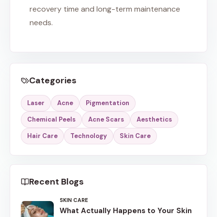
recovery time and long-term maintenance
needs.
Categories
Laser
Acne
Pigmentation
Chemical Peels
Acne Scars
Aesthetics
Hair Care
Technology
Skin Care
Recent Blogs
SKIN CARE
What Actually Happens to Your Skin